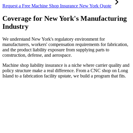
Request a Free Machine Shop Insurance New York Quote
Coverage for New York's Manufacturing
Industry
We understand New York's regulatory environment for
manufacturers, workers' compensation requirements for fabrication,
and the product liability exposure from supplying parts to
construction, defense, and aerospace.
Machine shop liability insurance is a niche where carrier quality and
policy structure make a real difference. From a CNC shop on Long
Island to a fabrication facility upstate, we build a program that fits.