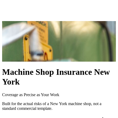
Workers Compensation Insurance
Cyber Liability Insurance
Blog
Contact
Machine Shop Insurance New
York
Coverage as Precise as Your Work
Built for the actual risks of a New York machine shop, not a
standard commercial template.