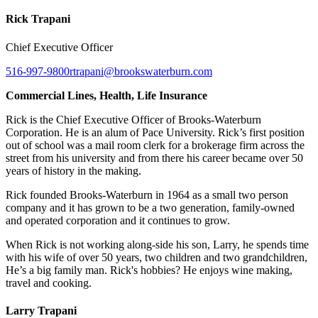
Rick Trapani
Chief Executive Officer
516-997-9800
rtrapani@brookswaterburn.com
Commercial Lines, Health, Life Insurance
Rick is the Chief Executive Officer of Brooks-Waterburn
Corporation. He is an alum of Pace University. Rick’s first position
out of school was a mail room clerk for a brokerage firm across the
street from his university and from there his career became over 50
years of history in the making.
Rick founded Brooks-Waterburn in 1964 as a small two person
company and it has grown to be a two generation, family-owned
and operated corporation and it continues to grow.
When Rick is not working along-side his son, Larry, he spends time
with his wife of over 50 years, two children and two grandchildren,
He’s a big family man. Rick's hobbies? He enjoys wine making,
travel and cooking.
Larry Trapani