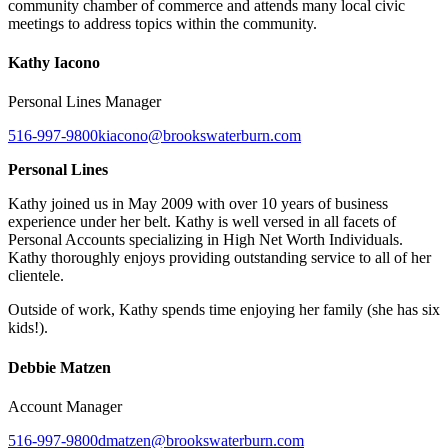
community chamber of commerce and attends many local civic
meetings to address topics within the community.
Kathy Iacono
Personal Lines Manager
516-997-9800
kiacono@brookswaterburn.com
Personal Lines
Kathy joined us in May 2009 with over 10 years of business
experience under her belt. Kathy is well versed in all facets of
Personal Accounts specializing in High Net Worth Individuals.
Kathy thoroughly enjoys providing outstanding service to all of her
clientele.
Outside of work, Kathy spends time enjoying her family (she has six
kids!).
Debbie Matzen
Account Manager
516-997-9800
dmatzen@brookswaterburn.com