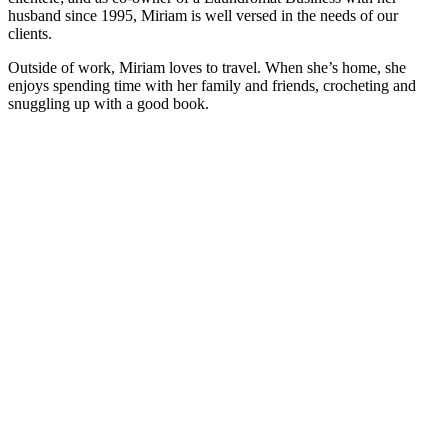
husband since 1995, Miriam is well versed in the needs of our
clients.
Outside of work, Miriam loves to travel. When she’s home, she
enjoys spending time with her family and friends, crocheting and
snuggling up with a good book.