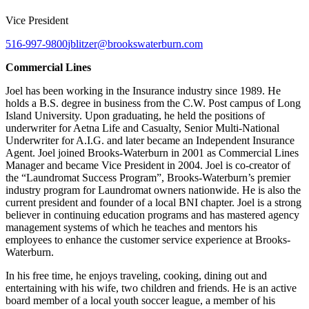
Vice President
516-997-9800
jblitzer@brookswaterburn.com
Commercial Lines
Joel has been working in the Insurance industry since 1989. He
holds a B.S. degree in business from the C.W. Post campus of Long
Island University. Upon graduating, he held the positions of
underwriter for Aetna Life and Casualty, Senior Multi-National
Underwriter for A.I.G. and later became an Independent Insurance
Agent. Joel joined Brooks-Waterburn in 2001 as Commercial Lines
Manager and became Vice President in 2004. Joel is co-creator of
the “Laundromat Success Program”, Brooks-Waterburn’s premier
industry program for Laundromat owners nationwide. He is also the
current president and founder of a local BNI chapter. Joel is a strong
believer in continuing education programs and has mastered agency
management systems of which he teaches and mentors his
employees to enhance the customer service experience at Brooks-
Waterburn.
In his free time, he enjoys traveling, cooking, dining out and
entertaining with his wife, two children and friends. He is an active
board member of a local youth soccer league, a member of his