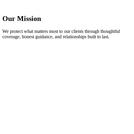
Our Mission
We protect what matters most to our clients through thoughtful
coverage, honest guidance, and relationships built to last.