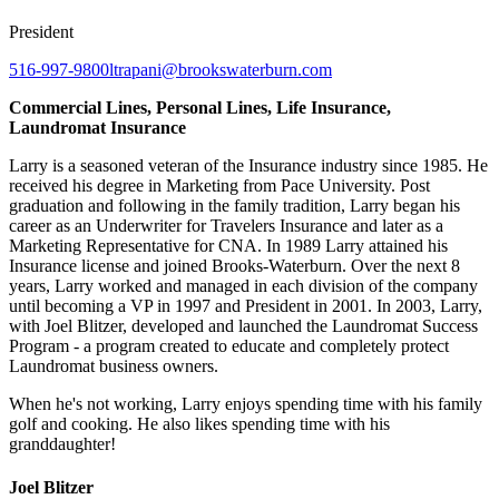
President
516-997-9800
ltrapani@brookswaterburn.com
Commercial Lines, Personal Lines, Life Insurance,
Laundromat Insurance
Larry is a seasoned veteran of the Insurance industry since 1985. He
received his degree in Marketing from Pace University. Post
graduation and following in the family tradition, Larry began his
career as an Underwriter for Travelers Insurance and later as a
Marketing Representative for CNA. In 1989 Larry attained his
Insurance license and joined Brooks-Waterburn. Over the next 8
years, Larry worked and managed in each division of the company
until becoming a VP in 1997 and President in 2001. In 2003, Larry,
with Joel Blitzer, developed and launched the Laundromat Success
Program - a program created to educate and completely protect
Laundromat business owners.
When he's not working, Larry enjoys spending time with his family
golf and cooking. He also likes spending time with his
granddaughter!
Joel Blitzer