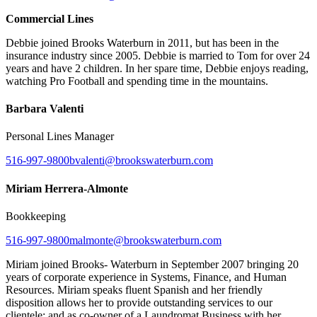
Commercial Lines
Debbie joined Brooks Waterburn in 2011, but has been in the
insurance industry since 2005. Debbie is married to Tom for over 24
years and have 2 children. In her spare time, Debbie enjoys reading,
watching Pro Football and spending time in the mountains.
Barbara Valenti
Personal Lines Manager
516-997-9800
bvalenti@brookswaterburn.com
Miriam Herrera-Almonte
Bookkeeping
516-997-9800
malmonte@brookswaterburn.com
Miriam joined Brooks- Waterburn in September 2007 bringing 20
years of corporate experience in Systems, Finance, and Human
Resources. Miriam speaks fluent Spanish and her friendly
disposition allows her to provide outstanding services to our
clientele; and as co-owner of a Laundromat Business with her