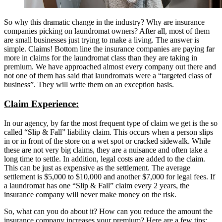
So why this dramatic change in the industry? Why are insurance
companies picking on laundromat owners? After all, most of them
are small businesses just trying to make a living. The answer is
simple. Claims! Bottom line the insurance companies are paying far
more in claims for the laundromat class than they are taking in
premium. We have approached almost every company out there and
not one of them has said that laundromats were a “targeted class of
business”. They will write them on an exception basis.
Claim Experience:
In our agency, by far the most frequent type of claim we get is the so
called “Slip & Fall” liability claim. This occurs when a person slips
in or in front of the store on a wet spot or cracked sidewalk. While
these are not very big claims, they are a nuisance and often take a
long time to settle. In addition, legal costs are added to the claim.
This can be just as expensive as the settlement. The average
settlement is $5,000 to $10,000 and another $7,000 for legal fees. If
a laundromat has one “Slip & Fall” claim every 2 years, the
insurance company will never make money on the risk.
So, what can you do about it? How can you reduce the amount the
insurance company increases your premium? Here are a few tips: