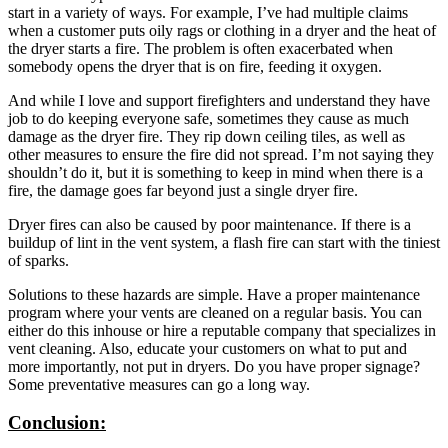
start in a variety of ways. For example, I’ve had multiple claims
when a customer puts oily rags or clothing in a dryer and the heat of
the dryer starts a fire. The problem is often exacerbated when
somebody opens the dryer that is on fire, feeding it oxygen.
And while I love and support firefighters and understand they have
job to do keeping everyone safe, sometimes they cause as much
damage as the dryer fire. They rip down ceiling tiles, as well as
other measures to ensure the fire did not spread. I’m not saying they
shouldn’t do it, but it is something to keep in mind when there is a
fire, the damage goes far beyond just a single dryer fire.
Dryer fires can also be caused by poor maintenance. If there is a
buildup of lint in the vent system, a flash fire can start with the tiniest
of sparks.
Solutions to these hazards are simple. Have a proper maintenance
program where your vents are cleaned on a regular basis. You can
either do this inhouse or hire a reputable company that specializes in
vent cleaning. Also, educate your customers on what to put and
more importantly, not put in dryers. Do you have proper signage?
Some preventative measures can go a long way.
Conclusion: