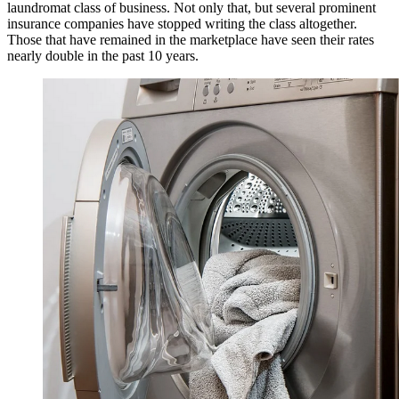
laundromat class of business. Not only that, but several prominent
insurance companies have stopped writing the class altogether.
Those that have remained in the marketplace have seen their rates
nearly double in the past 10 years.