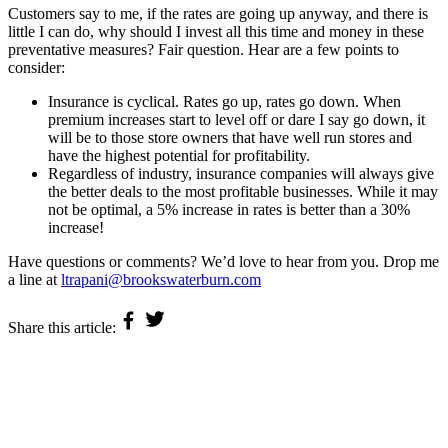
Customers say to me, if the rates are going up anyway, and there is
little I can do, why should I invest all this time and money in these
preventative measures? Fair question. Hear are a few points to
consider:
Insurance is cyclical. Rates go up, rates go down. When
premium increases start to level off or dare I say go down, it
will be to those store owners that have well run stores and
have the highest potential for profitability.
Regardless of industry, insurance companies will always give
the better deals to the most profitable businesses. While it may
not be optimal, a 5% increase in rates is better than a 30%
increase!
Have questions or comments? We’d love to hear from you. Drop me
a line at
ltrapani@brookswaterburn.com
Share this article:
Privacy Policy
Terms and Conditions
©2026 Brooks-Waterburn Corp Insurance Management
Site Credit