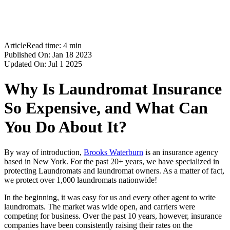
Workers Compensation Insurance
Cyber Liability Insurance
Blog
Contact
Article
Read time:
4
min
Published On:
Jan 18 2023
Updated On:
Jul 1 2025
Why Is Laundromat Insurance
So Expensive, and What Can
You Do About It?
By way of introduction,
Brooks Waterburn
is an insurance agency
based in New York. For the past 20+ years, we have specialized in
protecting Laundromats and laundromat owners. As a matter of fact,
we protect over 1,000 laundromats nationwide!
In the beginning, it was easy for us and every other agent to write
laundromats. The market was wide open, and carriers were
competing for business. Over the past 10 years, however, insurance
companies have been consistently raising their rates on the