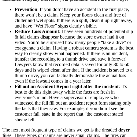
Prevention
: If you don’t have an accident in the first place,
there won’t be a claim. Keep your floors clean and free of
clutter and wet spots. If there is a spill, clean it up right away,
and have “Wet Floor” signs clearly visible.
Reduce Loss Amount
: I have seen hundreds of potential slip
& fall claims disappear because the store owner had it on
video. You’d be surprised how many people “take a dive” or
exaggerate a claim. Having a robust camera system is the best
way to clearly show what happened. If there is an incident,
transfer the recording to a thumb drive and save it forever!
Lawyers know that recorded data is saved for only 30 to 60
days and is wiped clean after that. If the incident is saved to a
thumb drive, you can factually demonstrate the actual loss
even if the lawsuit comes in a year later.
Fill out an Accident Report right after the incident
: It’s
best to do this right away while the facts are fresh in
everyone’s mind. Have a supervisor or employee who
witnessed the fall fill out an accident report form stating only
the facts that they saw. For example, if you didn’t see the
customer fall, state in the report that “the customer stated
she/he fell”.
The next most frequent type of claims we get is the dreaded
dryer
fires
. These types of claims are never small claims. The fires can